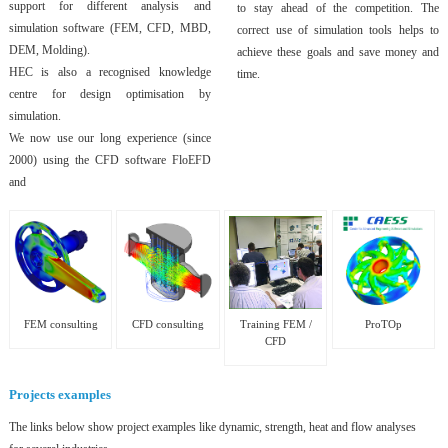
support for different analysis and
to stay ahead of the competition. The
simulation software (FEM, CFD, MBD,
correct use of simulation tools helps to
DEM, Molding).
achieve these goals and save money and
HEC is also a recognised knowledge
time.
centre for design optimisation by
simulation.
We now use our long experience (since
2000) using the CFD software FloEFD
and
FEM consulting
CFD consulting
Training FEM /
ProTOp
CFD
Projects examples
The links below show project examples like dynamic, strength, heat and flow analyses