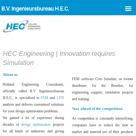
B.V. Ingenieursbureau H.E.C.
HEC Engineering | Innovation requires
Simulation
About us
FEM software Creo Simulate, as former
Holland Engineering Consultants,
distributer for the Benelux, for
officially called B.V. Ingenieursbureau
engineering support, simulation projects
H.E.C., is specialised in
FEM
and
CFD
and training.
analysis and delivers customised solutions
Stay ahead of the competition
for your design optimisation problems.
We gained a lot of experience during
As competition is constantly intensifying,
decades of
design optimisation
projects
companies have to reduce the time to
for all kinds of industries and giving
market and material use of their products